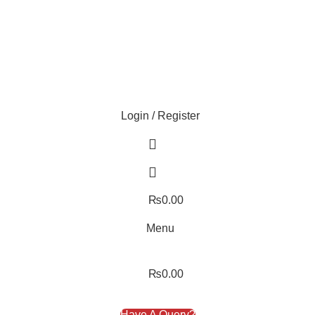
ture!
Login / Register
₨
0.00
Menu
₨
0.00
Have A Query?