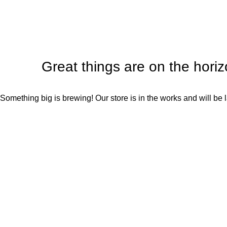
Great things are on the hori
Something big is brewing! Our store is in the works and will be