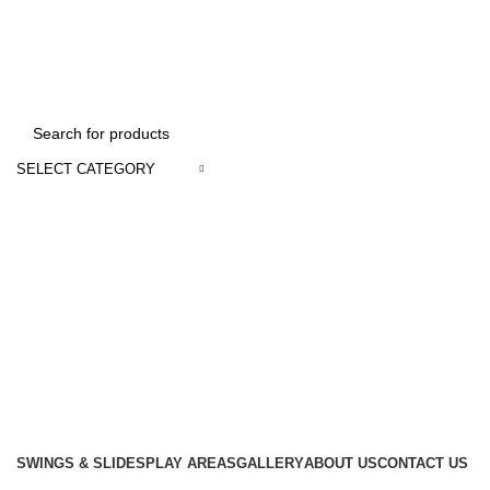
We Deal In Imports and Distributions of Playland Equipments & School Furni
SELECT CATEGORY
SWINGS & SLIDES
PLAY AREAS
GALLERY
ABOUT US
CONTACT US