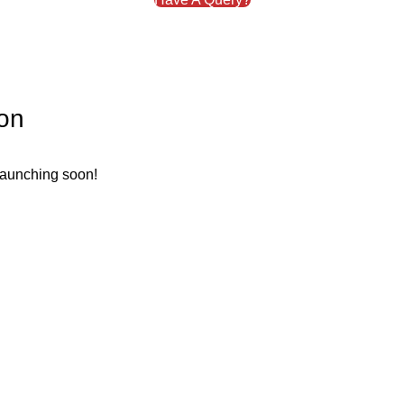
zon
 launching soon!