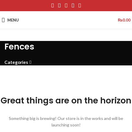
MENU
₨
0.00
Fences
Categories
Great things are on the horizon
Something big is brewing! Our store is in the works and will be
launching soon!