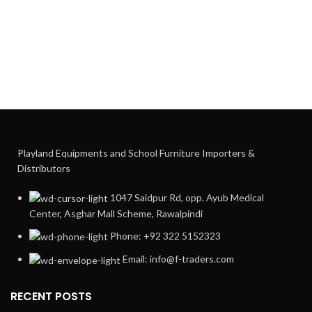
Playland Equipments and School Furniture Importers &
Distributors
1047 Saidpur Rd, opp. Ayub Medical
Center, Asghar Mall Scheme, Rawalpindi
Phone: +92 322 5152323
Email: info@f-traders.com
RECENT POSTS