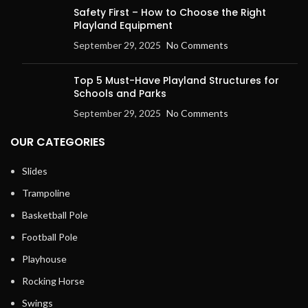
Safety First – How to Choose the Right
Playland Equipment
September 29, 2025
No Comments
Top 5 Must-Have Playland Structures for
Schools and Parks
September 29, 2025
No Comments
OUR CATEGORIES
Slides
Trampoline
Basketball Pole
Football Pole
Playhouse
Rocking Horse
Swings