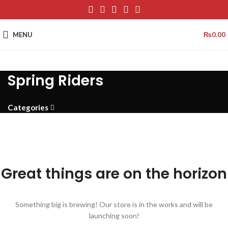
MENU
₨
0.00
Spring Riders
Categories
Great things are on the horizon
Something big is brewing! Our store is in the works and will be
launching soon!