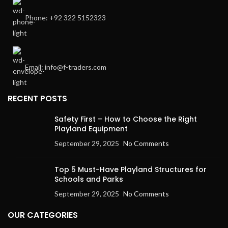
Phone: +92 322 5152323
Email: info@f-traders.com
RECENT POSTS
Safety First – How to Choose the Right
Playland Equipment
September 29, 2025
No Comments
Top 5 Must-Have Playland Structures for
Schools and Parks
September 29, 2025
No Comments
OUR CATEGORIES