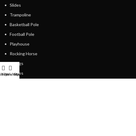
Slides
Trampoline
Basketball Pole
Football Pole
Playhouse
Rocking Horse
Swings
Fences
Shop
Filters
Wishlist
My account
Cart
Spring Riders
Playing Units
USEFUL LINKS
Privacy Policy
Returns