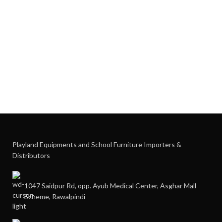
Playland Equipments and School Furniture Importers &
Distributors
1047 Saidpur Rd, opp. Ayub Medical Center, Asghar Mall
Scheme, Rawalpindi