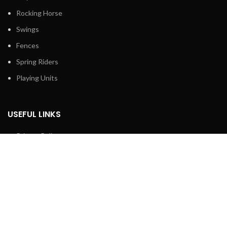
Rocking Horse
Swings
Fences
Spring Riders
Playing Units
USEFUL LINKS
Privacy Policy
Returns
Terms & Conditions
Contact Us
Latest News
Our Sitemap