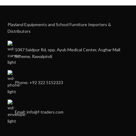
Playland Equipments and School Furniture Importers &
Distributors
1047 Saidpur Rd, opp. Ayub Medical Center, Asghar Mall
Scheme, Rawalpindi
Phone: +92 322 5152323
Email: info@f-traders.com