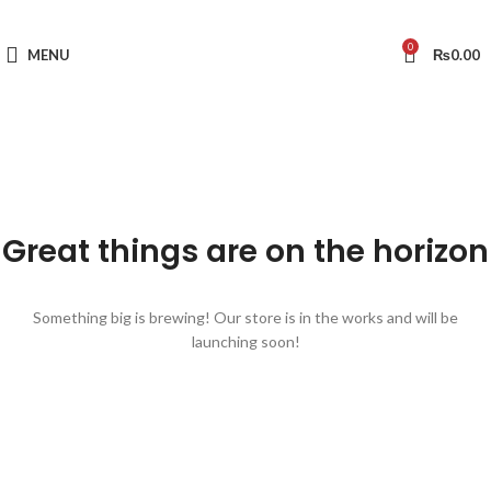
0
MENU
₨
0.00
Great things are on the horizon
Something big is brewing! Our store is in the works and will be
launching soon!