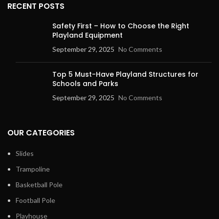
RECENT POSTS
Safety First – How to Choose the Right
Playland Equipment
September 29, 2025
No Comments
Top 5 Must-Have Playland Structures for
Schools and Parks
September 29, 2025
No Comments
OUR CATEGORIES
Slides
Trampoline
Basketball Pole
Football Pole
Playhouse