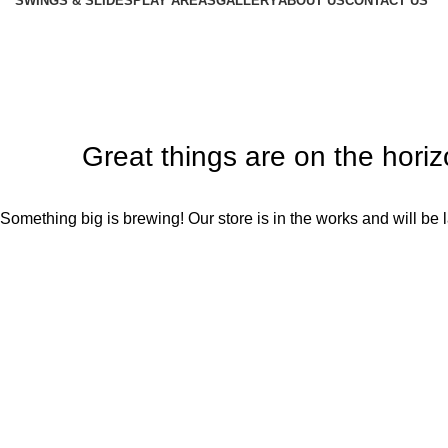
SWINGS & SLIDES
PLAY AREAS
GALLERY
ABOUT US
CONTACT US
Great things are on the hori
Something big is brewing! Our store is in the works and will be