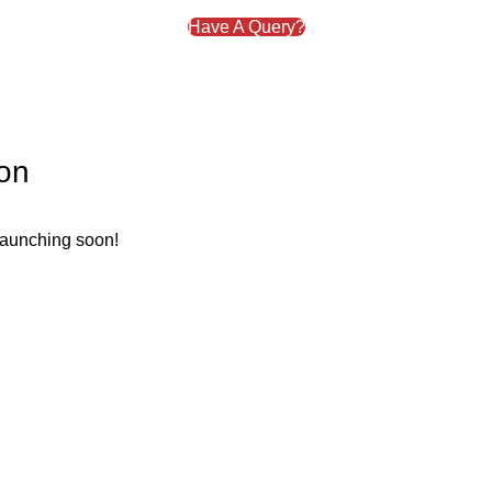
Have A Query?
zon
 launching soon!