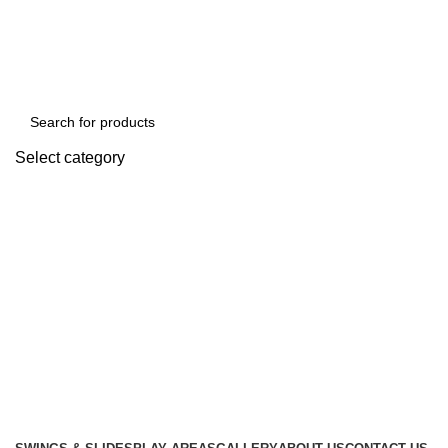
We Deal In Imports and Distributions of Playland Equipments & School Furni
Select category