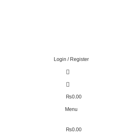
ture!
Login / Register
₨
0.00
Menu
₨
0.00