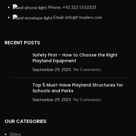
Phone: +92 322 5152323
Email: info@f-traders.com
RECENT POSTS
Safety First – How to Choose the Right
Playland Equipment
September 29, 2025
No Comments
Top 5 Must-Have Playland Structures for
Schools and Parks
September 29, 2025
No Comments
OUR CATEGORIES
Slides