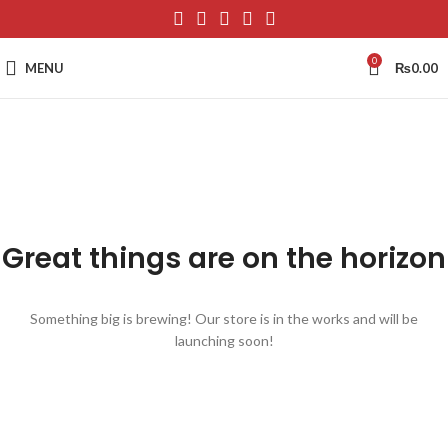
0
MENU
₨
0.00
Great things are on the horizon
Something big is brewing! Our store is in the works and will be
launching soon!