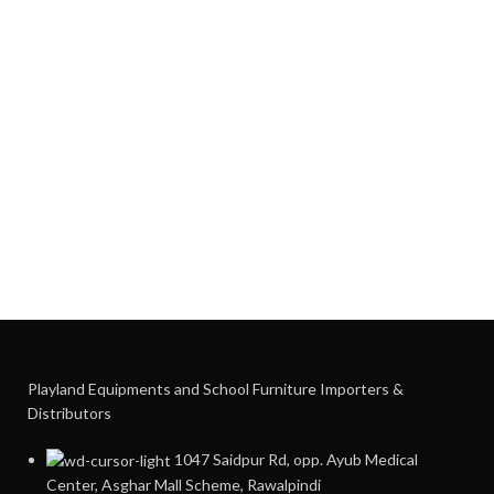
Playland Equipments and School Furniture Importers &
Distributors
1047 Saidpur Rd, opp. Ayub Medical
Center, Asghar Mall Scheme, Rawalpindi