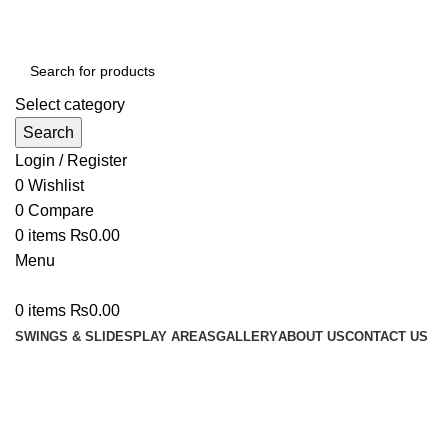
We Deal In Imports and Distributions of Playland Equipm
Select category
Search
Login / Register
0
Wishlist
0
Compare
0
items
₨
0.00
Menu
0
items
₨
0.00
SWINGS & SLIDES
PLAY AREAS
GALLERY
ABOUT US
CONTACT US