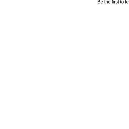
Be the first to 
Will be 
Shop
0
Wishlist
0
items
Cart
My account