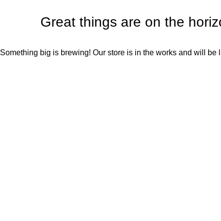
Great things are on the hori
Something big is brewing! Our store is in the works and will be