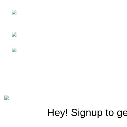
Furniture Importers & Distributors
1047 Saidpur Rd, opp.
Ayub Medical Center, Asghar Mall
Scheme, Rawalpindi
Phone: +92 322
5152323
Email: info@f-
traders.com
© 2025
Royal Playland.
Design & Develop by
Elite Verse 
Hey! Signup to ge