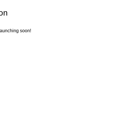
zon
 launching soon!