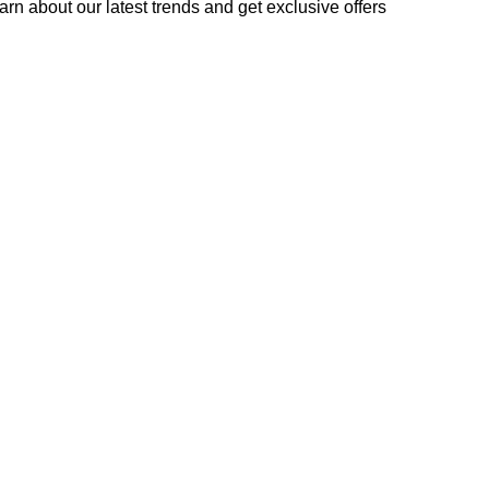
learn about our latest trends and get exclusive offers
used in accordance with our
Privacy Policy