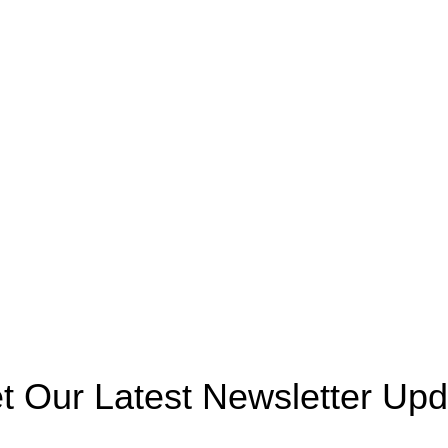
September 29, 2025
No
Basketball Pole
Comments
Football Pole
Top 5 Must-Have Playland
Playhouse
Structures for Schools and
Parks
Rocking Horse
September 29, 2025
No
Swings
Comments
Fences
Spring Riders
Playing Units
Agency
.
t Our Latest Newsletter Upd