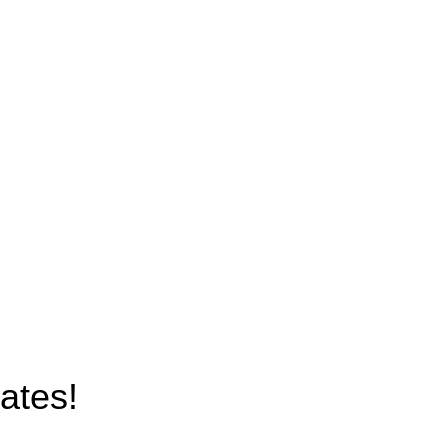
Terms & Conditions
Latest News
Contact Us
Latest News
Our Sitemap
ates!