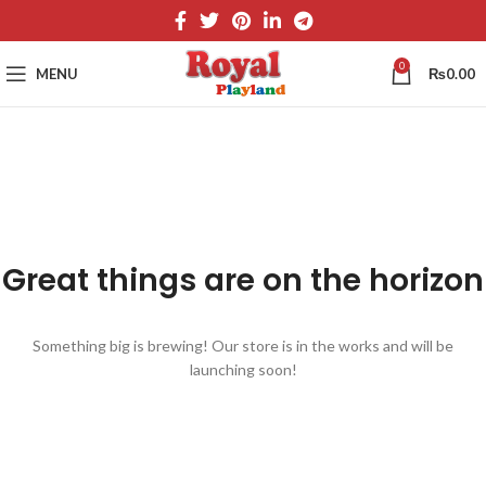
0
MENU
₨
0.00
Great things are on the horizon
Something big is brewing! Our store is in the works and will be
launching soon!