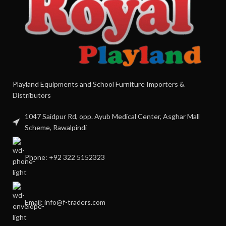
Playland Equipments and School Furniture Importers &
Distributors
1047 Saidpur Rd, opp. Ayub Medical Center, Asghar Mall
Scheme, Rawalpindi
Phone: +92 322 5152323
Email: info@f-traders.com