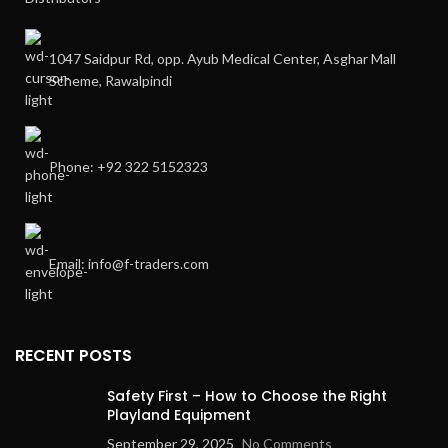
1047 Saidpur Rd, opp. Ayub Medical Center, Asghar Mall
Scheme, Rawalpindi
Phone: +92 322 5152323
Email: info@f-traders.com
RECENT POSTS
Safety First – How to Choose the Right
Playland Equipment
September 29, 2025
No Comments