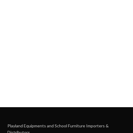
Playland Equipments and School Furniture Importers &
Distributors