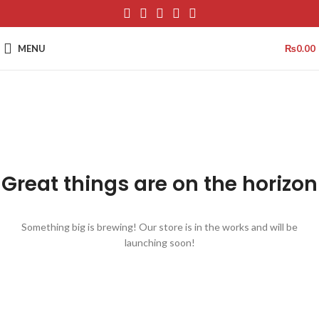
MENU
₨
0.00
Great things are on the horizon
Something big is brewing! Our store is in the works and will be
launching soon!