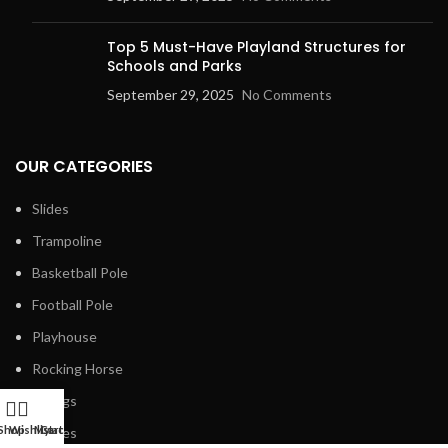
Top 5 Must-Have Playland Structures for
Schools and Parks
September 29, 2025
No Comments
OUR CATEGORIES
Slides
Trampoline
Basketball Pole
Football Pole
Playhouse
Rocking Horse
Swings
Shop
Wishlist
My account
Cart
Fences