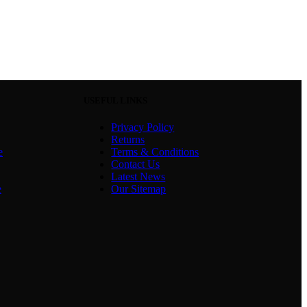
USEFUL LINKS
Privacy Policy
Returns
e
Terms & Conditions
Contact Us
Latest News
e
Our Sitemap