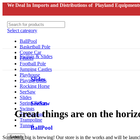
We Deal In Imports and Distributions of Playland Equipments
Select category
BallPool
Basketball Pole
Coupe Car
Swings & Slides
Fences
Football Pole
Jumping Castles
Playhouse
Slides
Playing Units
Rocking Horse
SeeSaw
Slides
SeeSaw
Spring Riders
Swings
Great things are on the horiz
Toy Storage
Trampoline
Tunnel
BallPool
Search
Something big is brewing! Our store is in the works and will be laun