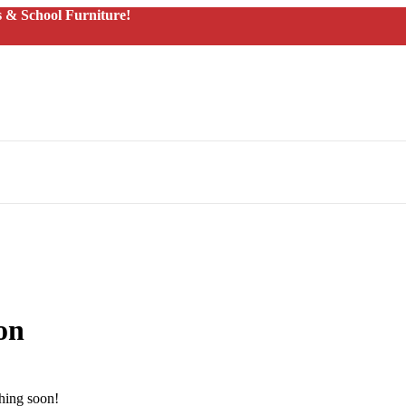
 & School Furniture!
on
ching soon!