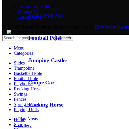
Instagram profile
Contact Us
BasketBall Net
Latest News
© 2025
Royal Playland.
Design & Develop by
Elite Verse Agen
Football Poles
Search
Menu
Categories
Jumping Castles
Slides
Trampoline
Basketball Pole
Football Pole
Coupe Car
Playhouse
Rocking Horse
Swings
Fences
Rocking Horse
Spring Riders
Playing Units
Play Areas
Home
Shop
Gallery