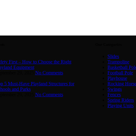
sts
Our Categories
Slides
fety First – How to Choose the Right
Trampoline
ayland Equipment
Basketball Pol
ptember 29, 2025
No Comments
Football Pole
Playhouse
p 5 Must-Have Playland Structures for
Rocking Hors
hools and Parks
Swings
ptember 29, 2025
No Comments
Fences
Spring Riders
Playing Units