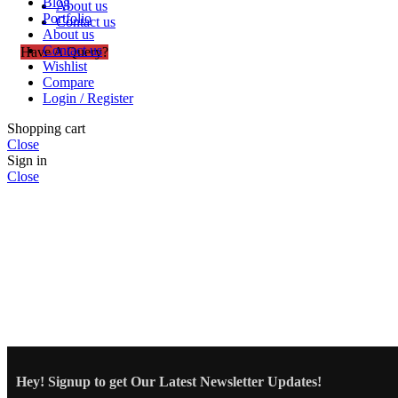
Blog
About us
Portfolio
Contact us
About us
Contact us
Have A Query?
Wishlist
Compare
Login / Register
Shopping cart
Close
Sign in
Close
Hey! Signup to get Our Latest Newsletter Updates!