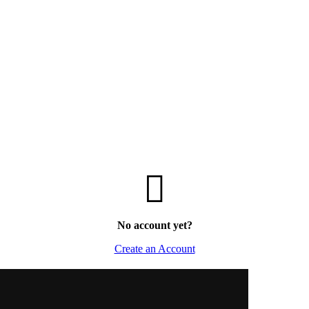
No account yet?
Create an Account