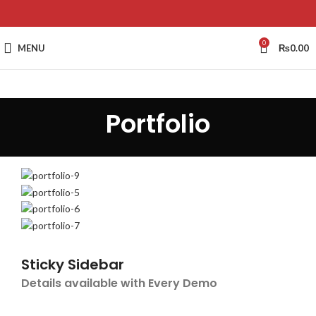
0
MENU
₨
0.00
Portfolio
Sticky Sidebar
Details available with Every Demo