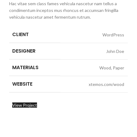
Hac vitae sem class fames vehicula nascetur nam tellus a
condimentum inceptos mus rhoncus et accumsan fringilla
vehicula nascetur amet fermentum rutrum.
CLIENT
WordPress
DESIGNER
John Doe
MATERIALS
Wood, Paper
WEBSITE
xtemos.com/wood
View Project