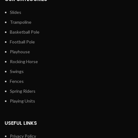
Slides
Trampoline
Basketball Pole
Football Pole
Playhouse
Rocking Horse
Swings
Fences
Spring Riders
Playing Units
USEFUL LINKS
Privacy Policy