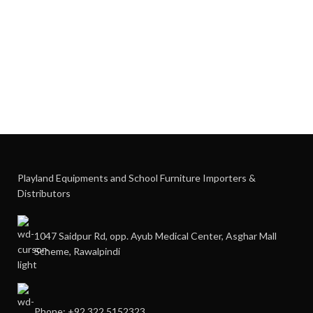
Playland Equipments and School Furniture Importers &
Distributors
1047 Saidpur Rd, opp. Ayub Medical Center, Asghar Mall
Scheme, Rawalpindi
Phone: +92 322 5152323