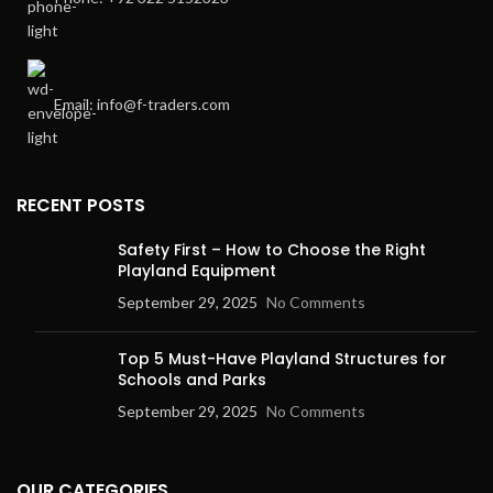
Email: info@f-traders.com
RECENT POSTS
Safety First – How to Choose the Right
Playland Equipment
September 29, 2025
No Comments
Top 5 Must-Have Playland Structures for
Schools and Parks
September 29, 2025
No Comments
OUR CATEGORIES